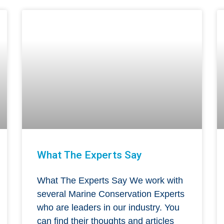
What The Experts Say
What The Experts Say We work with
several Marine Conservation Experts
who are leaders in our industry. You
can find their thoughts and articles