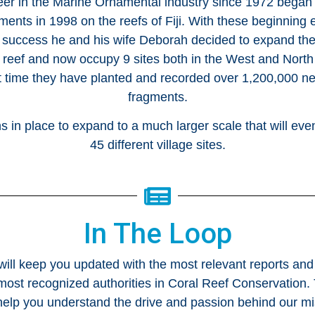
eer in the Marine Ornamental industry since 1972 began
gments in 1998 on the reefs of Fiji. With these beginnin
 success he and his wife Deborah decided to expand the
e reef and now occupy 9 sites both in the West and North o
t time they have planted and recorded over 1,200,000 ne
fragments.
 in place to expand to a much larger scale that will even
45 different village sites.
In The Loop
 will keep you updated with the most relevant reports and
most recognized authorities in Coral Reef Conservation. T
elp you understand the drive and passion behind our mi