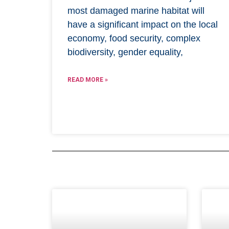
most damaged marine habitat will
have a significant impact on the local
economy, food security, complex
biodiversity, gender equality,
READ MORE »