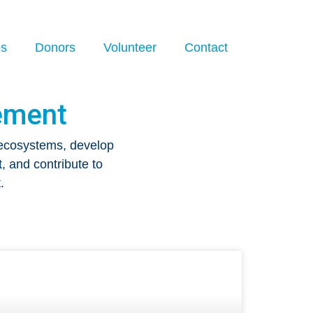
os
Donors
Volunteer
Contact
ement
 ecosystems, develop
, and contribute to
.