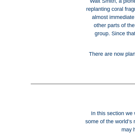
Walt Smith, a pion
replanting coral fra
almost immediate
other parts of th
group. Since tha
There are now plans
In this section we
some of the world’s 
may h