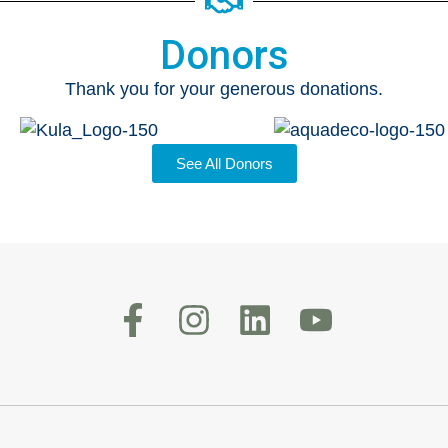
Donors
Thank you for your generous donations.
See All Donors