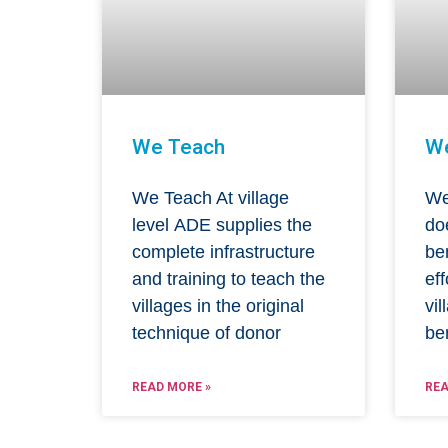
We Teach
W
We Teach At village
We
level ADE supplies the
do
complete infrastructure
be
and training to teach the
eff
villages in the original
vil
technique of donor
be
READ MORE »
REA