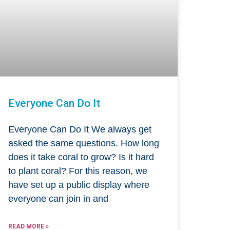
Everyone Can Do It
Everyone Can Do It We always get
asked the same questions. How long
does it take coral to grow? Is it hard
to plant coral? For this reason, we
have set up a public display where
everyone can join in and
READ MORE »