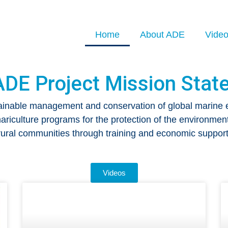
Home
About ADE
Vide
ADE Project Mission Stat
ainable management and conservation of global marine
riculture programs for the protection of the environment
rural communities through training and economic support
Videos