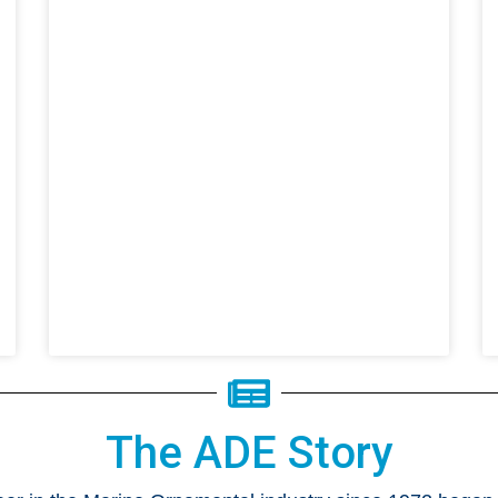
The ADE Story