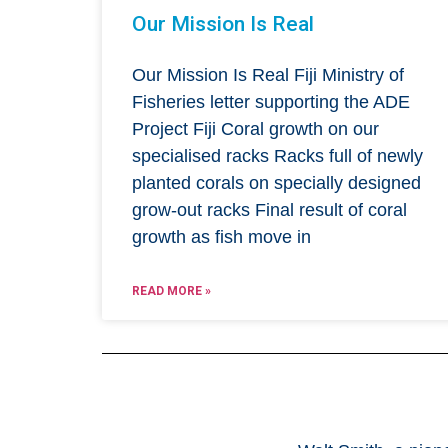
Our Mission Is Real
Our Mission Is Real Fiji Ministry of
Fisheries letter supporting the ADE
Project Fiji Coral growth on our
specialised racks Racks full of newly
planted corals on specially designed
grow-out racks Final result of coral
growth as fish move in
READ MORE »