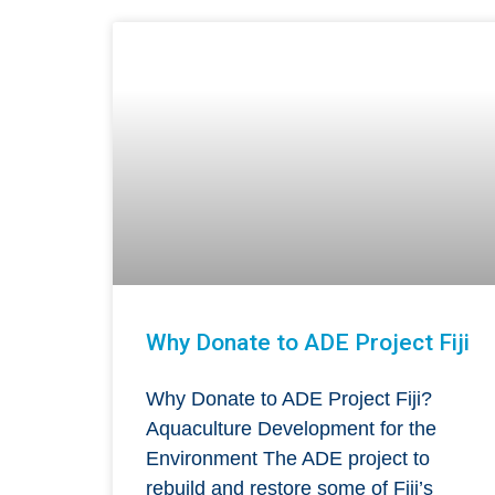
Why Donate to ADE Project Fiji
Why Donate to ADE Project Fiji?
Aquaculture Development for the
Environment The ADE project to
rebuild and restore some of Fiji’s