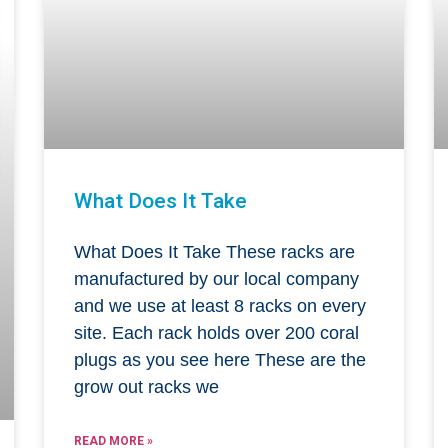
What Does It Take
What Does It Take These racks are
manufactured by our local company
and we use at least 8 racks on every
site. Each rack holds over 200 coral
plugs as you see here These are the
grow out racks we
READ MORE »