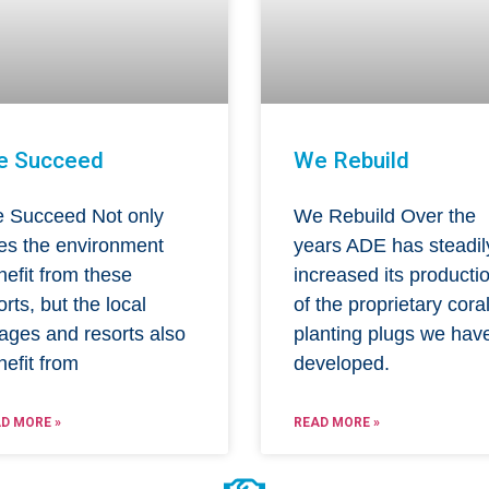
e Succeed
We Rebuild
 Succeed Not only
We Rebuild Over the
es the environment
years ADE has steadil
nefit from these
increased its producti
orts, but the local
of the proprietary cora
lages and resorts also
planting plugs we hav
nefit from
developed.
D MORE »
READ MORE »