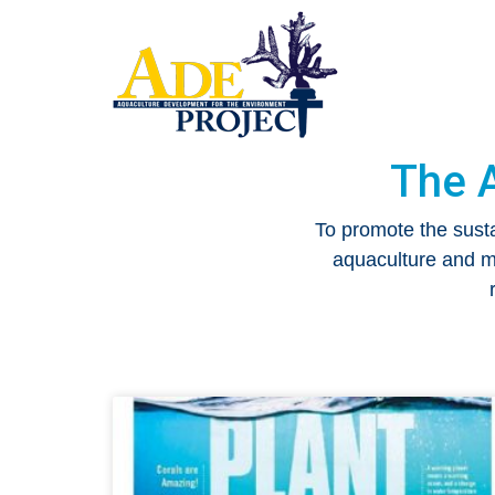
The 
To promote the sust
aquaculture and ma