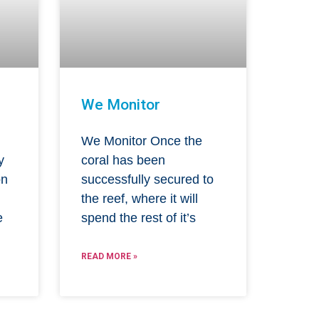
We Monitor
We Monitor Once the
y
coral has been
on
successfully secured to
l
the reef, where it will
e
spend the rest of it’s
READ MORE »