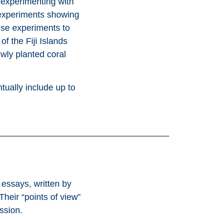
 experimenting with
g experiments showing
se experiments to
f the Fiji Islands
wly planted coral
tually include up to
 essays, written by
heir “points of view”
ssion.