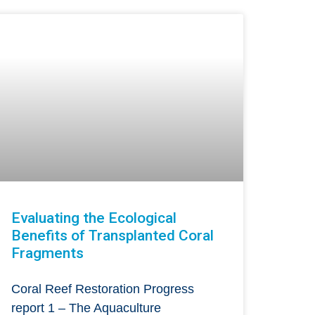
Evaluating the Ecological
Benefits of Transplanted Coral
Fragments
Coral Reef Restoration Progress
report 1 – The Aquaculture