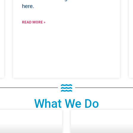
here.
READ MORE »
What We Do