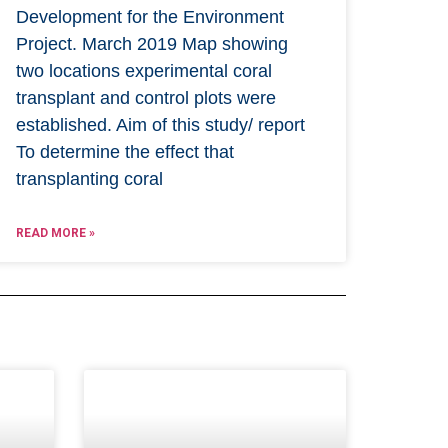
Development for the Environment
Project. March 2019 Map showing
two locations experimental coral
transplant and control plots were
established. Aim of this study/ report
To determine the effect that
transplanting coral
READ MORE »