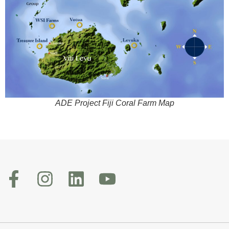
ADE Project Fiji Coral Farm Map