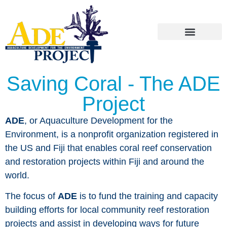
Saving Coral - The ADE
Project
ADE
, or Aquaculture Development for the
Environment, is a nonprofit organization registered in
the US and Fiji that enables coral reef conservation
and restoration projects within Fiji and around the
world.
The focus of
ADE
is to fund the training and capacity
building efforts for local community reef restoration
projects and assist in developing ways for future