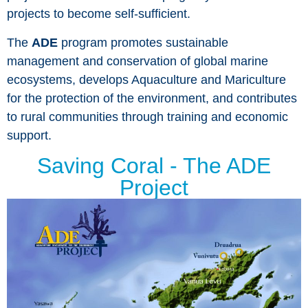
projects to become self-sufficient.
The
ADE
program promotes sustainable
management and conservation of global marine
ecosystems, develops Aquaculture and Mariculture
for the protection of the environment, and contributes
to rural communities through training and economic
support.
Saving Coral - The ADE
Project